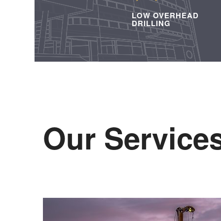
LOW OVERHEAD
DRILLING
Our Service