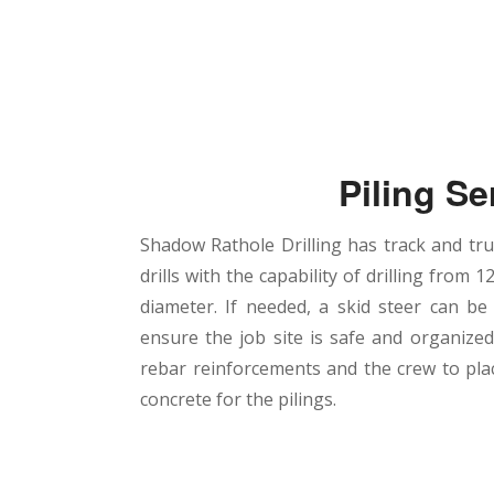
Piling Se
Shadow Rathole Drilling has track and t
drills with the capability of drilling from 12
diameter. If needed, a skid steer can be
ensure the job site is safe and organize
rebar reinforcements and the crew to pl
concrete for the pilings.