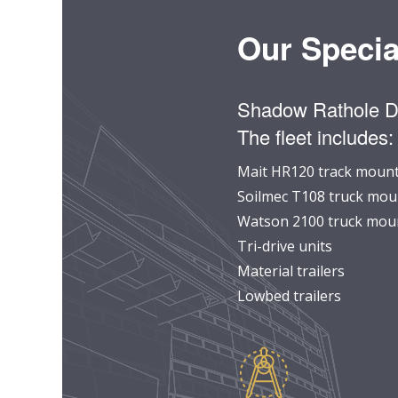
Our Specia
Shadow Rathole Dri
The fleet includes:
Mait HR120 track mounte
Soilmec T108 truck moun
Watson 2100 truck moun
Tri-drive units
Material trailers
Lowbed trailers