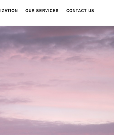
IZATION
OUR SERVICES
CONTACT US