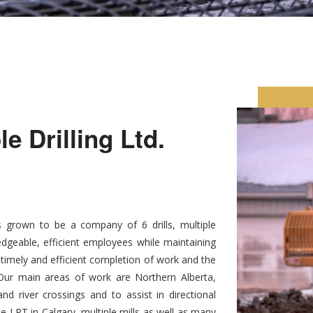
 Drilling Ltd.
 grown to be a company of 6 drills, multiple
dgeable, efficient employees while maintaining
, timely and efficient completion of work and the
. Our main areas of work are Northern Alberta,
d river crossings and to assist in directional
he LRT in Calgary, multiple mills as well as many