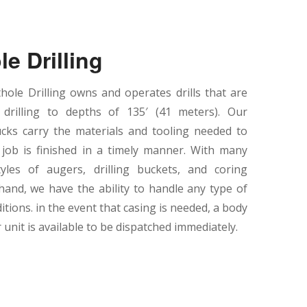
le Drilling
ole Drilling owns and operates drills that are
 drilling to depths of 135′ (41 meters). Our
cks carry the materials and tooling needed to
job is finished in a timely manner. With many
tyles of augers, drilling buckets, and coring
hand, we have the ability to handle any type of
ditions. in the event that casing is needed, a body
unit is available to be dispatched immediately.