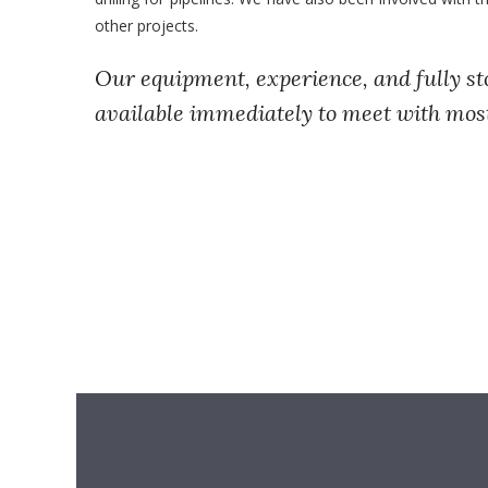
other projects.
Our equipment, experience, and fully st
available immediately to meet with mos