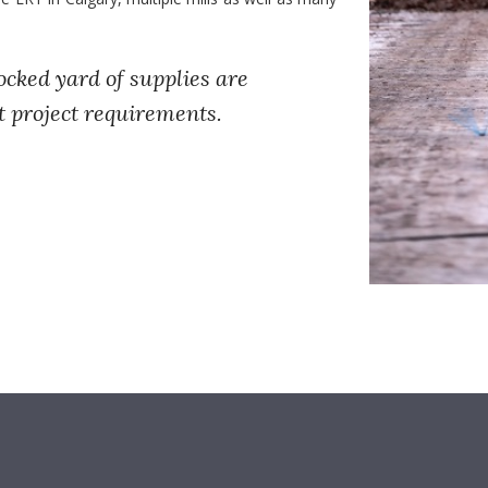
ocked yard of supplies are
t project requirements.