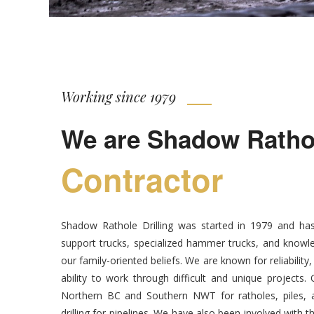
Working since 1979
We are Shadow Rathole
Contractor
Shadow Rathole Drilling was started in 1979 and has
support trucks, specialized hammer trucks, and knowle
our family-oriented beliefs. We are known for reliability
ability to work through difficult and unique projects
Northern BC and Southern NWT for ratholes, piles, an
drilling for pipelines. We have also been involved with t