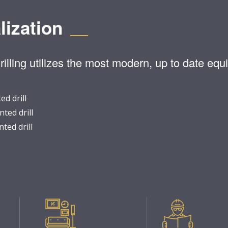
lization
lling utilizes the most modern, up to date equi
d drill
ted drill
ted drill