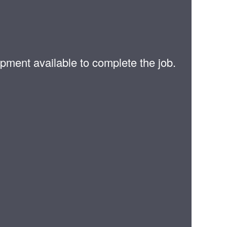
pment available to complete the job.