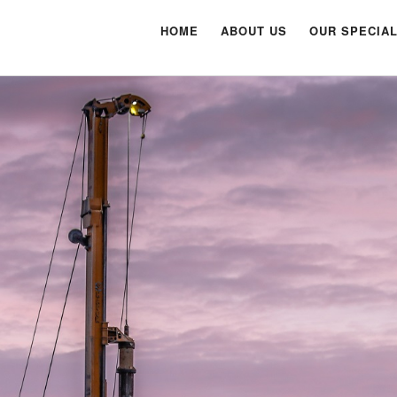
HOME
ABOUT US
OUR SPECIAL