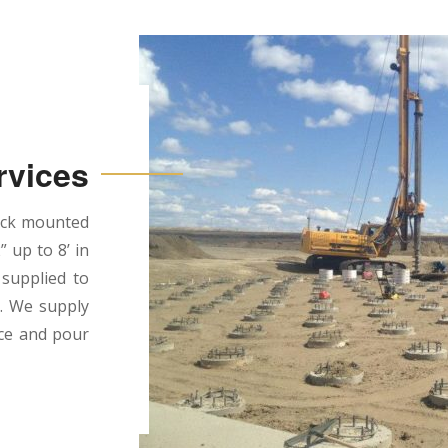
rvices
ruck mounted
” up to 8’ in
 supplied to
d. We supply
ace and pour