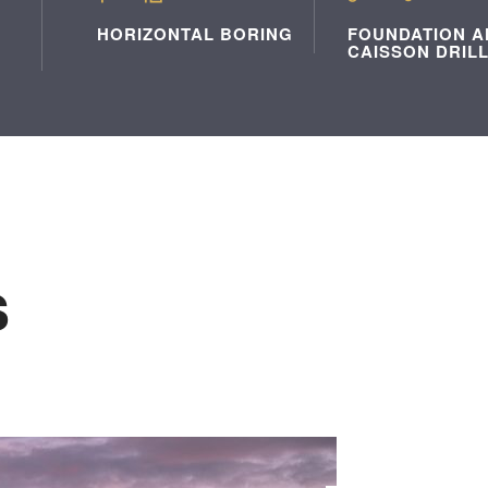
HORIZONTAL BORING
FOUNDATION A
CAISSON DRIL
s