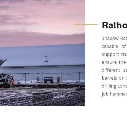
Ratho
Shadow Rath
capable of
support tru
ensure the 
different s
barrels on 
drilling con
job hammer 