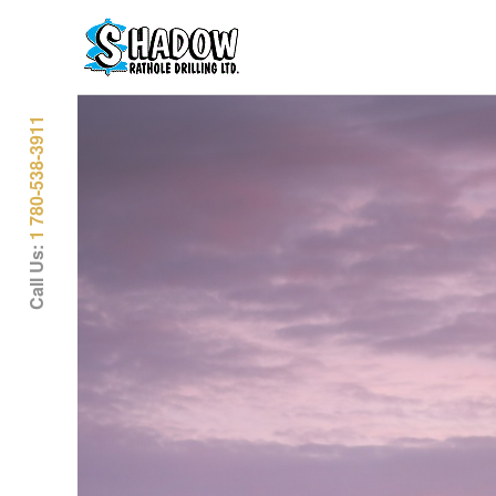
1 780-538-3911
Call Us: